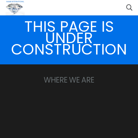
THIS PAGE IS
UNDER
CONSTRUCTION
WHERE WE ARE