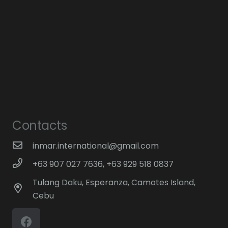
Contacts
inmar.international@gmail.com
+63 907 027 7636, +63 929 518 0837
Tulang Daku, Esperanza, Camotes Island,
Cebu